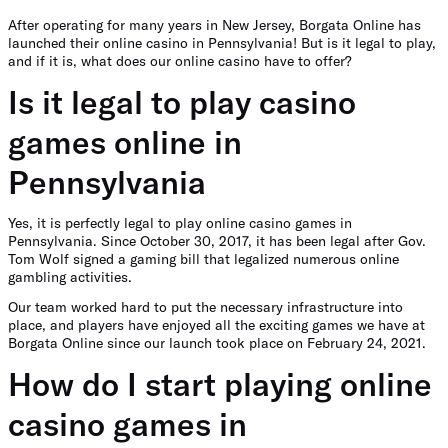
After operating for many years in New Jersey, Borgata Online has
launched their online casino in Pennsylvania! But is it legal to play,
and if it is, what does our online casino have to offer?
Is it legal to play casino
games online in
Pennsylvania
Yes, it is perfectly legal to play online casino games in
Pennsylvania. Since October 30, 2017, it has been legal after Gov.
Tom Wolf signed a gaming bill that legalized numerous online
gambling activities.
Our team worked hard to put the necessary infrastructure into
place, and players have enjoyed all the exciting games we have at
Borgata Online since our launch took place on February 24, 2021.
How do I start playing online
casino games in