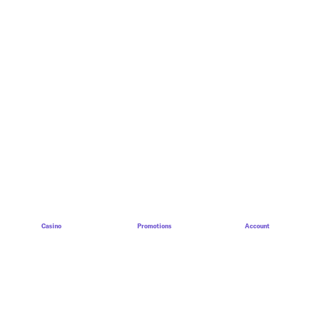
Casino
Promotions
Account