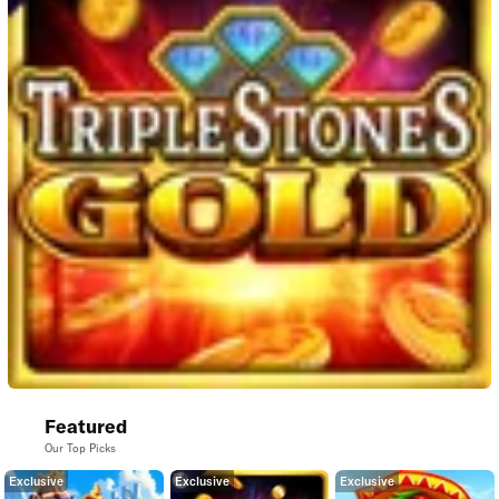
Featured
Our Top Picks
Exclusive
Exclusive
Exclusive