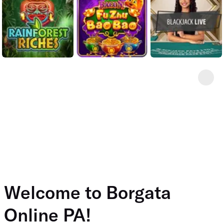
Welcome to Borgata
Online PA!