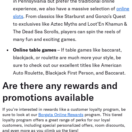
in Pennsylvania but prefer the traditional online
experience, we also have a massive selection of
online
slots
. From classics like Starburst and Gonzo’s Quest
to exclusives like Aztec Myths and Loot’En Khamun &
The Dead Sea Scrolls, players can spin the reels of
many fun and exciting games.
Online table games
– If table games like baccarat,
blackjack, or roulette are much more your style, be
sure to check out our excellent titles like American
Auto Roulette, Blackjack First Person, and Baccarat.
Are there any rewards and
promotions available
If you’re interested in rewards like a customer loyalty program, be
sure to look at our
Borgata Online Rewards
program. This tiered
loyalty program offers a great range of perks for our loyal
customers, including special personalized offers, room discounts,
and even more as you climb up the tiers!