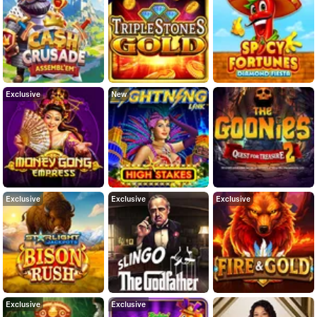
Exclusive
New
Exclusive
Exclusive
Exclusive
Exclusive
Exclusive