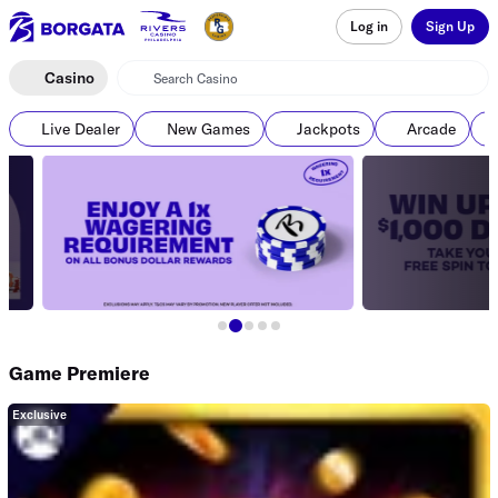
Log in
Sign Up
Casino
Live Dealer
New Games
Jackpots
Arcade
Game Premiere
Exclusive