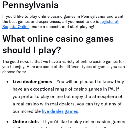
Pennsylvania
If you’d like to play online casino games in Pennsylvania and want
the best games and experiences, all you need to do is
register at
Borgata Online
, make a deposit, and start playing!
What online casino games
should I play?
The good news is that we have a variety of online casino games for
you to enjoy. Here are some of the different types of games you can
choose from:
Live dealer games
– You will be pleased to know they
have an exceptional range of casino games in PA. If
you prefer to play online but enjoy the atmosphere of
a real casino with real dealers, you can try out any of
our incredible
live dealer games
.
Online slots
– If you’d like to play online casino games