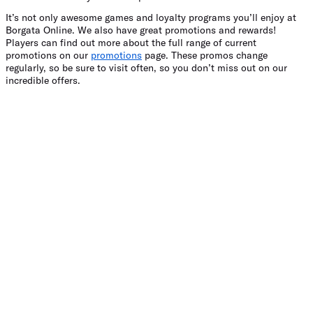
It’s not only awesome games and loyalty programs you’ll enjoy at
Borgata Online. We also have great promotions and rewards!
Players can find out more about the full range of current
promotions on our
promotions
page. These promos change
regularly, so be sure to visit often, so you don’t miss out on our
incredible offers.